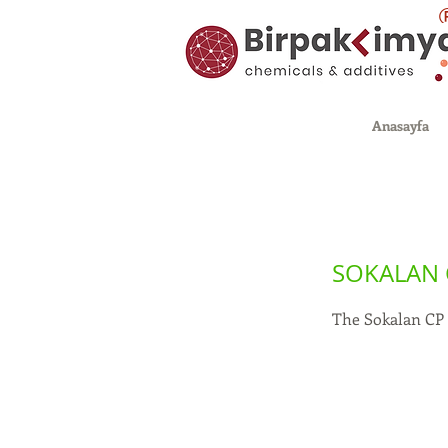
Anasayfa
SOKALAN 
The Sokalan CP 