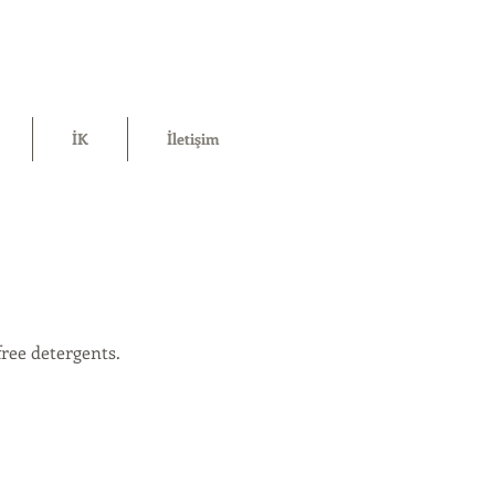
İK
İletişim
ree detergents.