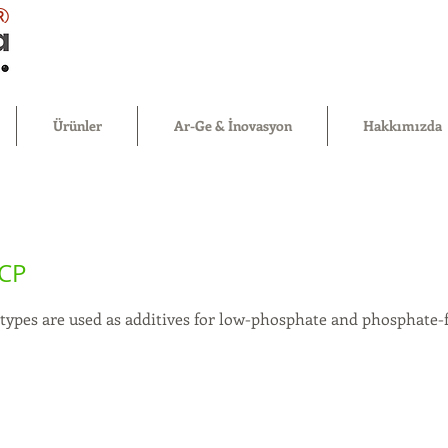
®
Ürünler
Ar-Ge & İnovasyon
Hakkımızda
CP
types are used as additives for low-phosphate and phosphate-f