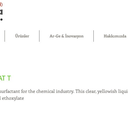
®
Ürünler
Ar-Ge & İnovasyon
Hakkımızda
T T
 surfactant for the chemical industry. This clear, yellowish liq
l ethoxylate