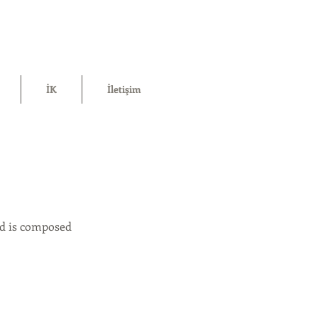
İK
İletişim
uid is composed