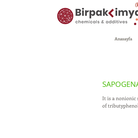
Anasayfa
SAPOGENA
It is a nonionic
of tributypheno