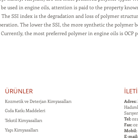
be used in engine oils, attention is paid to the property know
. The SSI index is the degradation and loss of polymer structur
peration. The lower the SSI, the more synthetic the polymer 
. Currently, the most preferred polymer in engine oils is OCP 
ÜRÜNLER
İLET
Kozmetik ve Deterjan Kimyasalları
Adres:
Hadımk
Gıda Katkı Maddeleri
Sarıyer
Tel:
021
Tekstil Kimyasalları
Fax:
02
Yapı Kimyasalları
Mobil:
E-mail