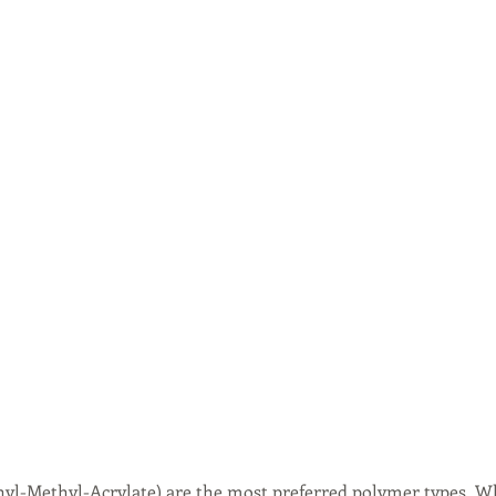
yl-Methyl-Acrylate) are the most preferred polymer types. W