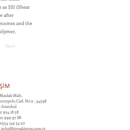
n as SSI (Shear
e after
becomes and the
polymer,
Next
İŞİM
Maslak Mah.
oruyolu Cad. No:2 , 34398
-İstanbul
2 924 18 58
12 999 97 88
0554 149 54 20
:
info@birpakimya.com.tr