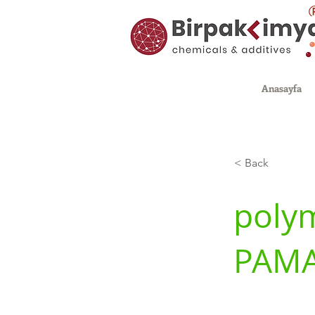
Anasayfa
< Back
polym
PAM