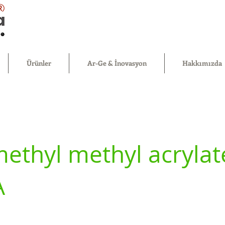
®
Ürünler
Ar-Ge & İnovasyon
Hakkımızda
ethyl methyl acrylat
A