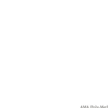
AMA (Poly-Meth