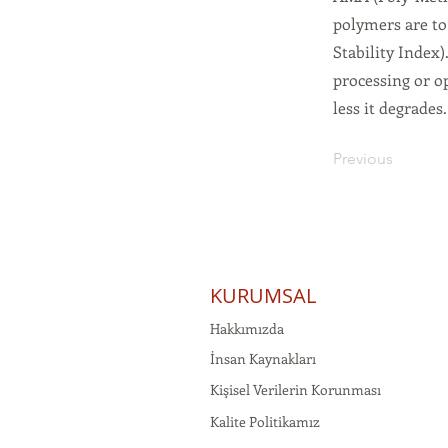
polymers are to 
Stability Index)
processing or o
less it degrades
Previous
KURUMSAL
Hakkımızda
İnsan Kaynakları
Kişisel Verilerin Korunması
Kalite Politikamız