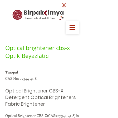
®
Optical brightener cbs-x
Optik Beyazlatici
Tinopal
CAS No:
27344-41-8
Optical Brightener CBS-X
Detergent Optical Brighteners
Fabric Brightener
Optical Brightener CBS-X(CAS#27344-41-8) is