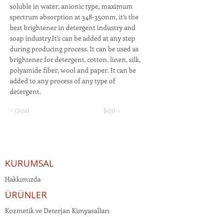
soluble in water, anionic type, maximum
spectrum absorption at 348-350nm, it’s the
best brightener in detergent industry and
soap industry.It’s can be added at any step
during producing process. It can be used as
brightener for detergent, cotton, linen, silk,
polyamide fiber, wool and paper. It can be
added to any process of any type of
detergent.
< Geri
İleri >
KURUMSAL
Hakkımızda
ÜRÜNLER
Kozmetik ve Deterjan Kimyasalları