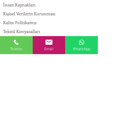
İnsan Kaynakları
Kişisel Verilerin Korunması
Kalite Politikamız
Tekstil Kimyasalları
Yapı Kimyasalları
İlaç Kimyasalları
Telefon
Email
WhatsApp
© Copyright
İLETİŞİM
Adres:
Maslak Mah. Hadımkoruyolu Cad. No:2 ,
34398
Sarıyer-İstanbul
Tel:
0212 924 18 58
Fax:
0212 999 97 88
Mobil:
0554 149 54 20
E-mail:
info@birpakimya.com.tr
© 2022 Birpak Kimya İth. İhr. San ve Tic. Ltd.