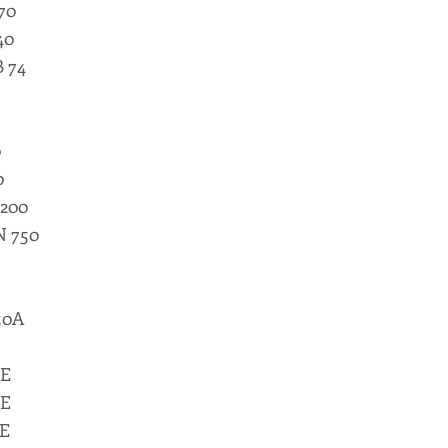
70
40
B 74
0
0
 200
N 750
50A
0E
0E
5E