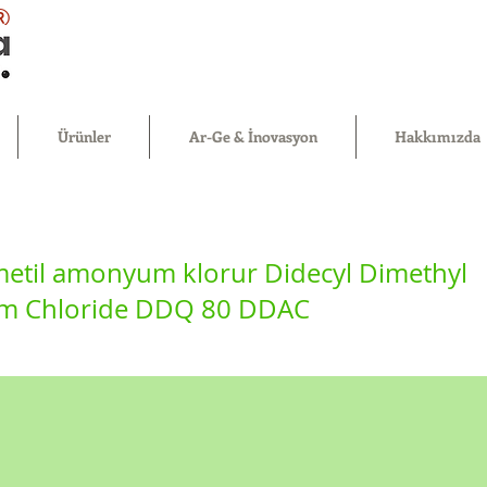
®
Ürünler
Ar-Ge & İnovasyon
Hakkımızda
imetil amonyum klorur Didecyl Dimethyl
 Chloride DDQ 80 DDAC