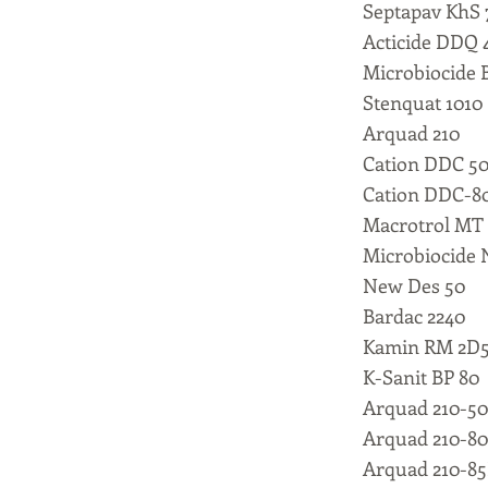
Septapav KhS 
Acticide DDQ 
Microbiocide 
Stenquat 1010
Arquad 210
Cation DDC 5
Cation DDC-8
Macrotrol MT
Microbiocide 
New Des 50
Bardac 2240
Kamin RM 2D
K-Sanit BP 80
Arquad 210-5
Arquad 210-8
Arquad 210-8