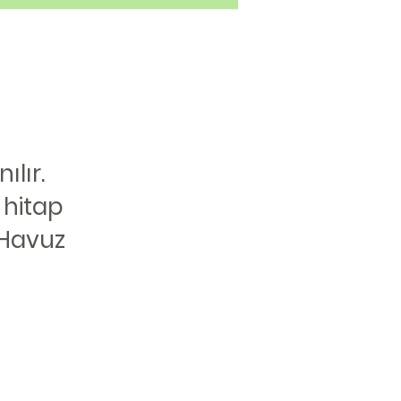
lır.
 hitap
 Havuz