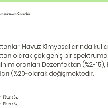
 Ammonium Chloride
anlar, Havuz Kimyasallarında kullanı
tan olarak çok geniş bir spektruma
alnım oranları Dezenfektan (%2-15),
ları (%20-olarak değişmektedir.
Plus 184
Plus 183