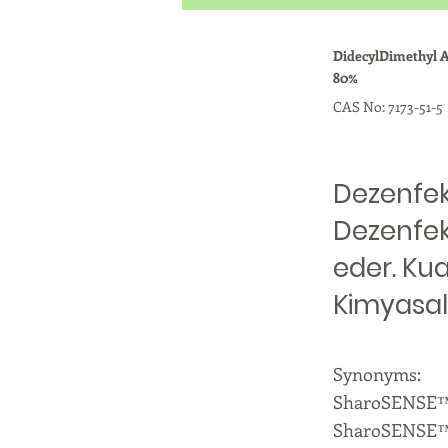
DidecylDimethyl
80%
CAS No: 7173-51-5
Dezenfekt
Dezenfek
eder. Ku
Kimyasal
Synonyms:
SharoSENSE™ 
SharoSENSE™ 