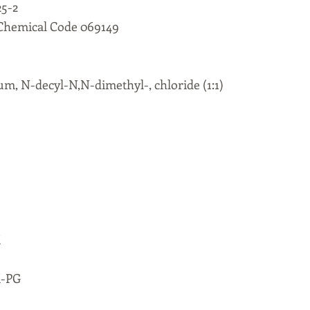
5-2
 Chemical Code 069149
m, N-decyl-N,N-dimethyl-, chloride (1:1)
M
M-PG