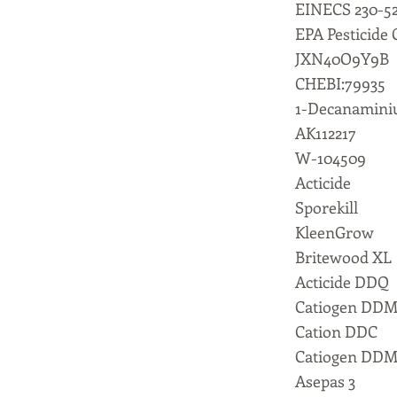
EINECS 230-52
EPA Pesticide
JXN40O9Y9B
CHEBI:79935
1-Decanaminiu
AK112217
W-104509
Acticide
Sporekill
KleenGrow
Britewood XL
Acticide DDQ
Catiogen DD
Cation DDC
Catiogen DD
Asepas 3