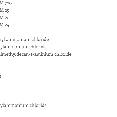
M 720
M 25
M 20
M 24
thyl ammonium chloride
hylammonium chloride
imethyldecan-1-aminium chloride
2
cylammonium chloride