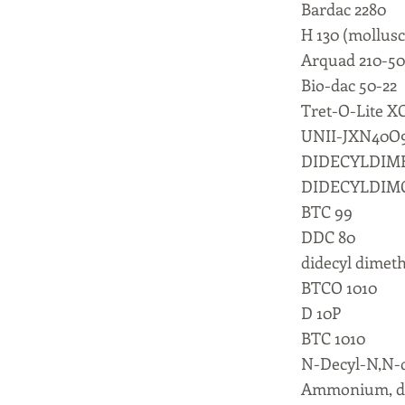
Bardac 2280
H 130 (mollusc
Arquad 210-50
Bio-dac 50-22
Tret-O-Lite X
UNII-JXN40O
DIDECYLDI
DIDECYLDIM
BTC 99
DDC 80
didecyl dime
BTCO 1010
D 10P
BTC 1010
N-Decyl-N,N-
Ammonium, did