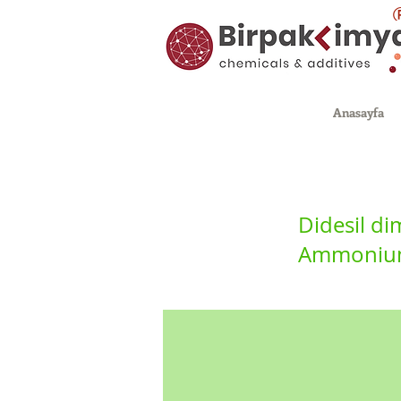
Anasayfa
Didesil d
Ammonium