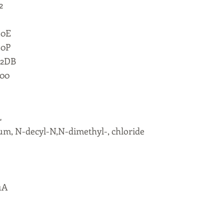
2
10E
10P
 2DB
000
L
m, N-decyl-N,N-dimethyl-, chloride
1A