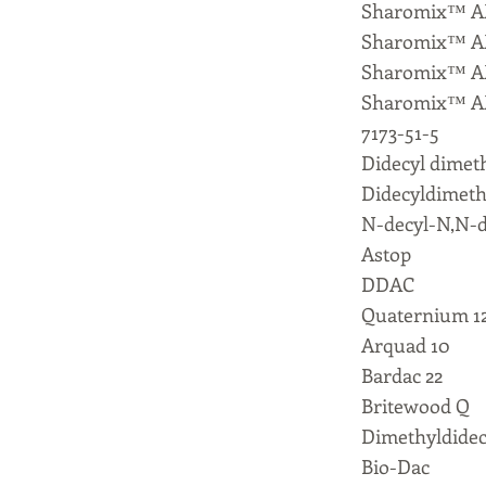
Sharomix™ A
Sharomix™ A
Sharomix™ A
Sharomix™ A
7173-51-5
Didecyl dime
Didecyldimet
N-decyl-N,N-d
Astop
DDAC
Quaternium 1
Arquad 10
Bardac 22
Britewood Q
Dimethyldide
Bio-Dac