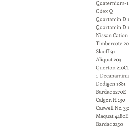
Quaternium-1
Odex Q
Quartamin D 
Quartamin D 
Nissan Cation
Timbercote 2
Slaoff 91
Aliquat 203
Querton 210C
1-Decanaminiu
Dodigen 1881
Bardac 2270E
Calgon H 130
Caswell No. 33
Maquat 4480E
Bardac 2250