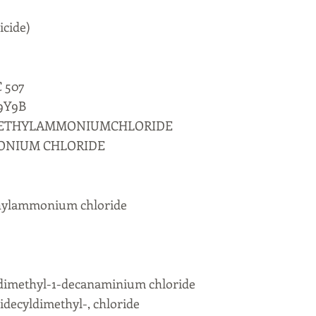
icide)
C 507
9Y9B
METHYLAMMONIUMCHLORIDE
ONIUM CHLORIDE
thylammonium chloride
dimethyl-1-decanaminium chloride
ecyldimethyl-, chloride