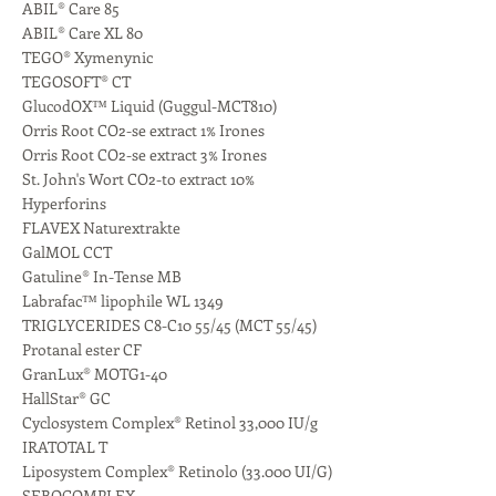
ABIL® Care 85
ABIL® Care XL 80
TEGO® Xymenynic
TEGOSOFT® CT
GlucodOX™ Liquid (Guggul-MCT810)
Orris Root CO2-se extract 1% Irones
Orris Root CO2-se extract 3% Irones
St. John's Wort CO2-to extract 10%
Hyperforins
FLAVEX Naturextrakte
GalMOL CCT
Gatuline® In-Tense MB
Labrafac™ lipophile WL 1349
TRIGLYCERIDES C8-C10 55/45 (MCT 55/45)
Protanal ester CF
GranLux® MOTG1-40
HallStar® GC
Cyclosystem Complex® Retinol 33,000 IU/g
IRATOTAL T
Liposystem Complex® Retinolo (33.000 UI/G)
SEBOCOMPLEX