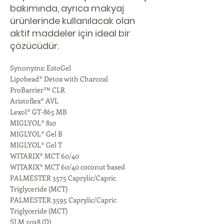
bakımında, ayrıca makyaj
ürünlerinde kullanılacak olan
aktif maddeler için ideal bir
çözücüdür.
Synonyms: EstoGel
Lipobead® Detox with Charcoal
ProBarrier™ CLR
Aristoflex® AVL
Lexol® GT-865 MB
MIGLYOL® 810
MIGLYOL® Gel B
MIGLYOL® Gel T
WITARIX® MCT 60/40
WITARIX® MCT 60/40 coconut based
PALMESTER 3575 Caprylic/Capric
Triglyceride (MCT)
PALMESTER 3595 Caprylic/Capric
Triglyceride (MCT)
SLM 2038 (D)