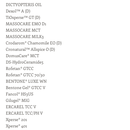
DICTYOPTERIS OIL
Dexol™ A (D)
TiOsperse™ GT (D)
MASSOCARE EMO D1
MASSOCARE MCT
MASSOCARE MILK3
Crodarom® Chamomile EO (D)
Cronatural™ Allspice O (D)
DomusCare® MCT
DS-HydroCeramide5
Rofetan® GTCC
Rofetan® GTCC 70/30
BENTONE® LUXE WN
Bentone Gel® GTCC V
Fancol® HS3US
Gilugel® MIG
ERCAREL TCC V
ERCAREL TCC/PH V
Xperse® 201
Xperse® 401