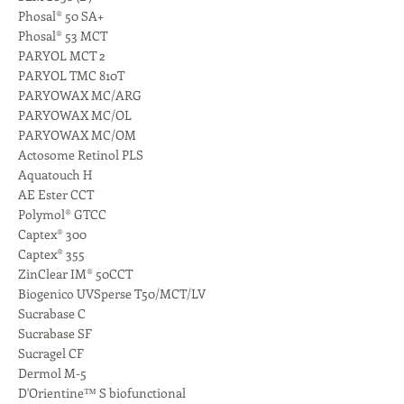
Phosal® 50 SA+
Phosal® 53 MCT
PARYOL MCT 2
PARYOL TMC 810T
PARYOWAX MC/ARG
PARYOWAX MC/OL
PARYOWAX MC/OM
Actosome Retinol PLS
Aquatouch H
AE Ester CCT
Polymol® GTCC
Captex® 300
Captex® 355
ZinClear IM® 50CCT
Biogenico UVSperse T50/MCT/LV
Sucrabase C
Sucrabase SF
Sucragel CF
Dermol M-5
D'Orientine™ S biofunctional