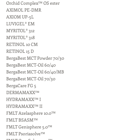
Orchid Complex™ OS ester
AXIMOL PE-DMR
AXIOM UP-5L
LUVIGEL® EM
MYRITOL® 312
MYRITOL® 318
RETINOL 10 CM
RETINOL 15 D
BergaBest MCT Powder 70/30
BergaBest MCT-Oil 60/40
BergaBest MCT-Oil 60/40/MB
BergaBest MCT-Oil 70/30
BergaCare FG 5
DERMAMAXX™
HYDRAMAXX™ I
HYDRAMAXX™ II
FMLT Azelasphere 10.0™
FMLT BSASM™
FMLT Genisphere 5.0™
FMLT Psoriasolve™