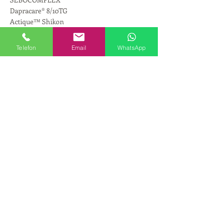
Dapracare® 8/10TG
Actique™ Shikon
Jarchem™ MCT-M5
Jeechem CTG
Telefon
Email
WhatsApp
Jeesperse ZO-OO-50
Jeesperse® cpw-cg
Jeesperse® cpw-cg-02
GCC 300KC
PALMESTER 3585
Rosamox™ CCT
GC70MZCJ-G
GCB50YSG
GCB60USG
TCG-M
Aldo® MCT (D)
Emollient SMEC (D)
Geogard® LSA
ScreenLight™ Block
CreamMaker ANIO
Dispersion 1300