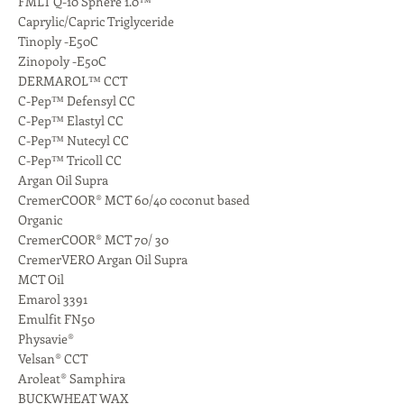
FMLT Q-10 Sphere 1.0™
Caprylic/Capric Triglyceride
Tinoply -E50C
Zinopoly -E50C
DERMAROL™ CCT
C-Pep™ Defensyl CC
C-Pep™ Elastyl CC
C-Pep™ Nutecyl CC
C-Pep™ Tricoll CC
Argan Oil Supra
CremerCOOR® MCT 60/40 coconut based
Organic
CremerCOOR® MCT 70/ 30
CremerVERO Argan Oil Supra
MCT Oil
Emarol 3391
Emulfit FN50
Physavie®
Velsan® CCT
Aroleat® Samphira
BUCKWHEAT WAX