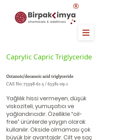
®
Caprylic Capric Triglyceride
Octanoic/decanoic acid triglyceride
CAS No:
73398-61-5
/
65381-09-1
Yağlılık hissi vermeyen, düşük
viskoziteli, yumuşatıcı ve
yağlandırıcıdır. Özellikle “oil-
free” ürünlerde yaygın olarak
kullanılır. Okside olmaması çok
büyük bir avantajdır. Cilt ve saç