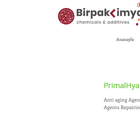
Anasayfa
PrimalHyal
Anti aging Agen
Agents Repairi