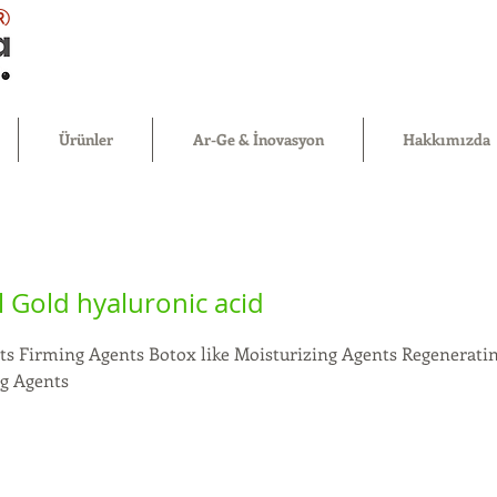
®
Ürünler
Ar-Ge & İnovasyon
Hakkımızda
 Gold hyaluronic acid
ts Firming Agents Botox like Moisturizing Agents Regeneratin
ng Agents