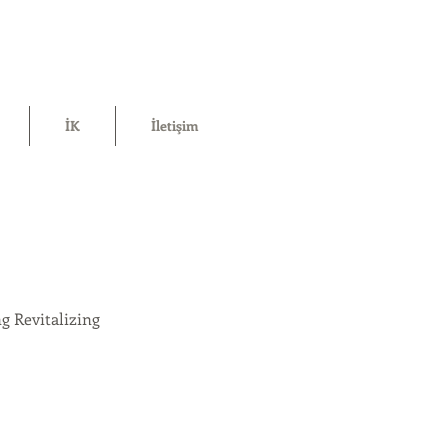
İK
İletişim
g Revitalizing