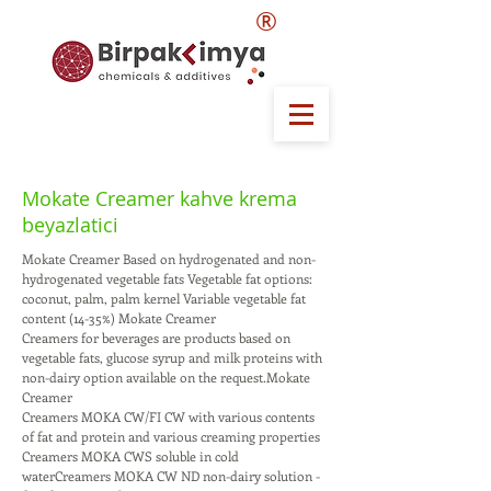
®
Mokate Creamer kahve krema
beyazlatici
Mokate Creamer Based on hydrogenated and non-
hydrogenated vegetable fats Vegetable fat options:
coconut, palm, palm kernel Variable vegetable fat
content (14-35%) Mokate Creamer
Creamers for beverages are products based on
vegetable fats, glucose syrup and milk proteins with
non-dairy option available on the request.Mokate
Creamer
Creamers MOKA CW/FI CW with various contents
of fat and protein and various creaming properties
Creamers MOKA CWS soluble in cold
waterCreamers MOKA CW ND non-dairy solution -