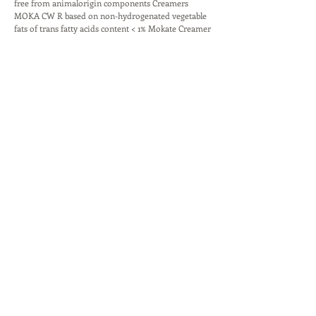
free from animalorigin components Creamers
MOKA CW R based on non-hydrogenated vegetable
fats of trans fatty acids content < 1% Mokate Creamer