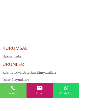
KURUMSAL
Hakkımızda
ÜRÜNLER
Kozmetik ve Deterjan Kimyasalları
İnsan Kaynakları
Kişisel Verilerin Korunması
Telefon
Email
WhatsApp
Kalite Politikamız
Tekstil Kimyasalları
Yapı Kimyasalları