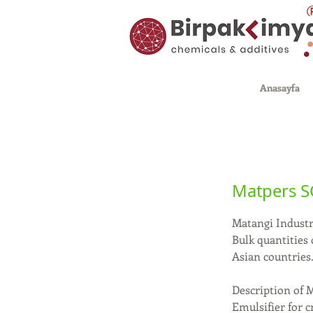
Anasayfa
Matpers S
Matangi Industri
Bulk quantities
Asian countries
Description of 
Emulsifier for c