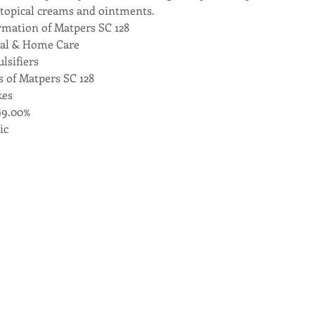
topical creams and ointments.
rmation of Matpers SC 128
nal & Home Care
lsifiers
s of Matpers SC 128
kes
99.00%
ic