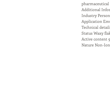
pharmaceutical 
Additional Info
Industry Perso
Application Emu
Technical detail
Status Waxy fla
Active content 
Nature Non-Ion