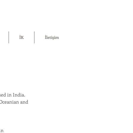
İK
İletişim
ed in India.
 Oceanian and
in