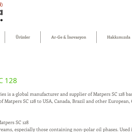
®
Ürünler
Ar-Ge & İnovasyon
Hakkımızda
C 128
es is a global manufacturer and supplier of Matpers SC 128 bas
 of Matpers SC 128 to USA, Canada, Brazil and other European,
.
Matpers SC 128
reams, especially those containing non-polar oil phases. Used 