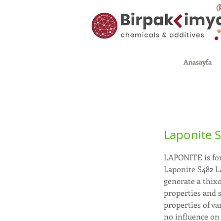
Anasayfa
Laponite 
LAPONITE is for
Laponite S482 L
generate a thix
properties and s
properties of va
no influence on