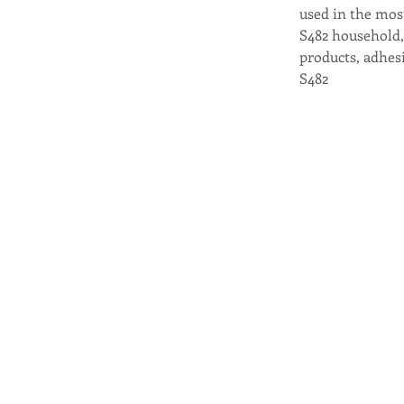
used in the mos
S482 household, 
products, adhesi
S482