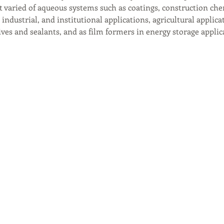
t varied of aqueous systems such as coatings, construction che
industrial, and institutional applications, agricultural applica
ves and sealants, and as film formers in energy storage applic