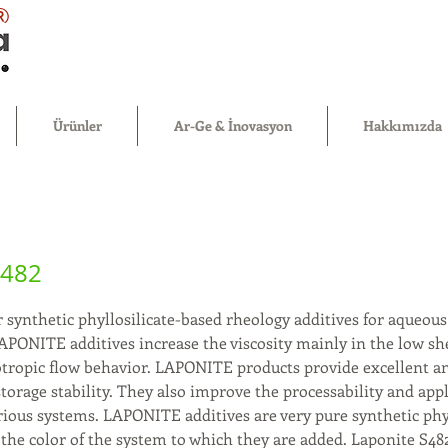
®
Ürünler
Ar-Ge & İnovasyon
Hakkımızda
S482
 synthetic phyllosilicate-based rheology additives for aqueous
APONITE additives increase the viscosity mainly in the low sh
otropic flow behavior. LAPONITE products provide excellent an
torage stability. They also improve the processability and app
rious systems. LAPONITE additives are very pure synthetic phyl
 the color of the system to which they are added. Laponite S48