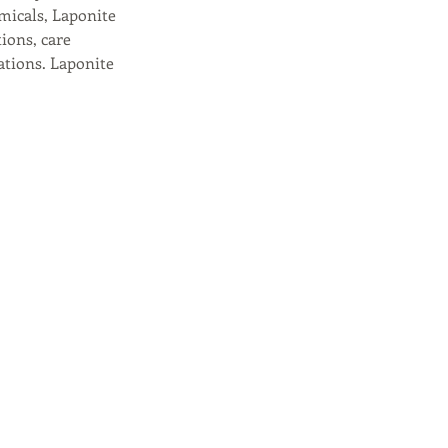
micals, Laponite
tions, care
ations. Laponite