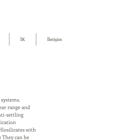
İK
İletişim
 systems.
ear range and
ti-settling
lication
losilicates with
2 They can be