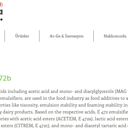
®
Ürünler
Ar-Ge & İnovasyon
Hakkımızda
472b
acids including acetic acid and mono- and diacylglycerols (MAG
mulsifiers, are used in the food industry as food additives to 
rties like viscosity, emulsion stability and foaming stability in
 dairy products. Based on the respective acids, E 472 emulsifier
ories with acetic acid esters (ACETEM, E 472a), lactic acid est
id esters (CITREM, E 472c), and mono- and diacetyl tartaric aci