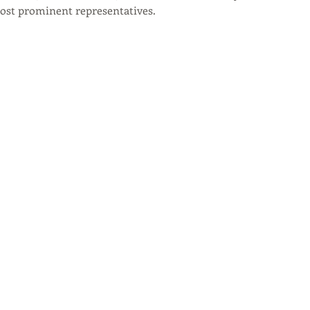
most prominent representatives.