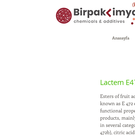
Anasayfa
Lactem E
Esters of fruit 
known as E 472 e
functional prope
products, mainly
in several categ
472b), citric ac