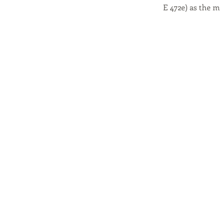
E 472e) as the 