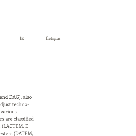
İK
İletişim
 and DAG), also
adjust techno-
 various
s are classified
ers (LACTEM, E
d esters (DATEM,