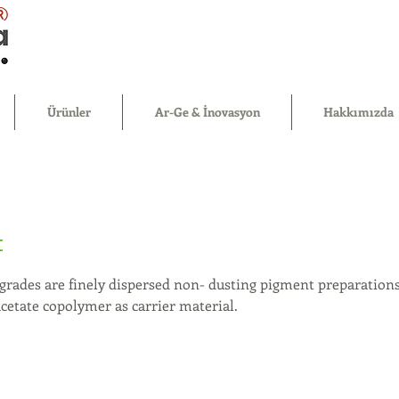
®
Ürünler
Ar-Ge & İnovasyon
Hakkımızda
t
grades are finely dispersed non- dusting pigment preparations
acetate copolymer as carrier material.