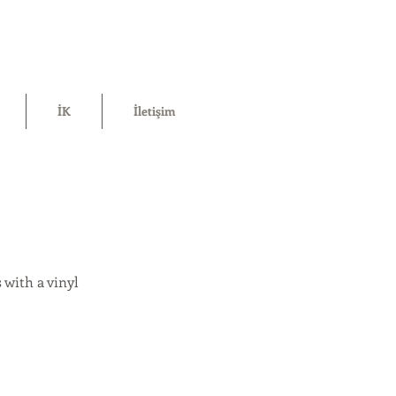
İK
İletişim
 with a vinyl