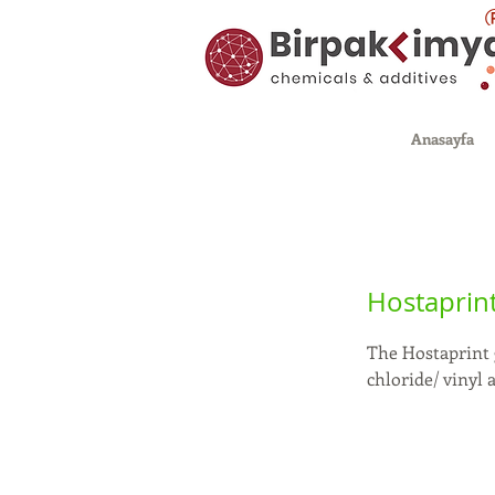
Anasayfa
Hostaprin
The Hostaprint 
chloride/ vinyl 