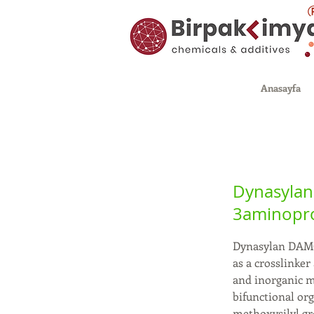
Anasayfa
Dynasylan
3aminopro
Dynasylan DAMO-
as a crosslinke
and inorganic ma
bifunctional or
methoxysilyl g