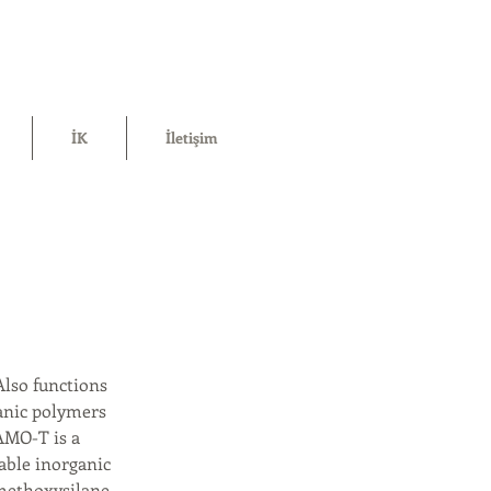
İK
İletişim
Also functions
anic polymers
DAMO-T is a
able inorganic
methoxysilane