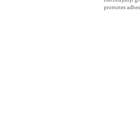
promotes adhesi