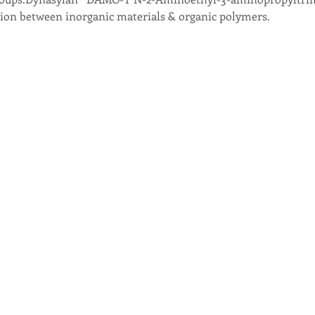
on between inorganic materials & organic polymers.