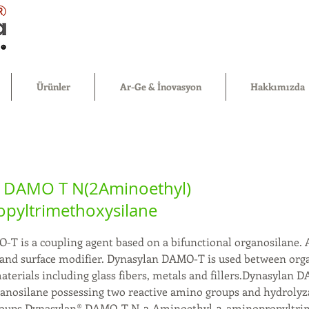
®
Ürünler
Ar-Ge & İnovasyon
Hakkımızda
 DAMO T N(2Aminoethyl)
pyltrimethoxysilane
T is a coupling agent based on a bifunctional organosilane. 
r and surface modifier. Dynasylan DAMO-T is used between org
terials including glass fibers, metals and fillers.Dynasylan 
ganosilane possessing two reactive amino groups and hydrolyz
roups.Dynasylan® DAMO-T N-2-Aminoethyl-3-aminopropyltri