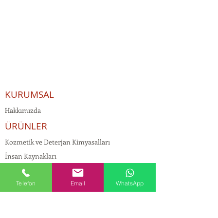
KURUMSAL
Hakkımızda
ÜRÜNLER
Kozmetik ve Deterjan Kimyasalları
İnsan Kaynakları
Kişisel Verilerin Korunması
Telefon
Email
WhatsApp
Kalite Politikamız
Tekstil Kimyasalları
Yapı Kimyasalları