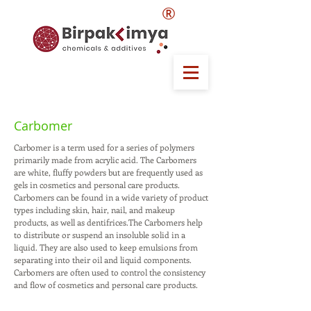
®
Carbomer
Carbomer is a term used for a series of polymers
primarily made from acrylic acid. The Carbomers
are white, fluffy powders but are frequently used as
gels in cosmetics and personal care products.
Carbomers can be found in a wide variety of product
types including skin, hair, nail, and makeup
products, as well as dentifrices.The Carbomers help
to distribute or suspend an insoluble solid in a
liquid. They are also used to keep emulsions from
separating into their oil and liquid components.
Carbomers are often used to control the consistency
and flow of cosmetics and personal care products.