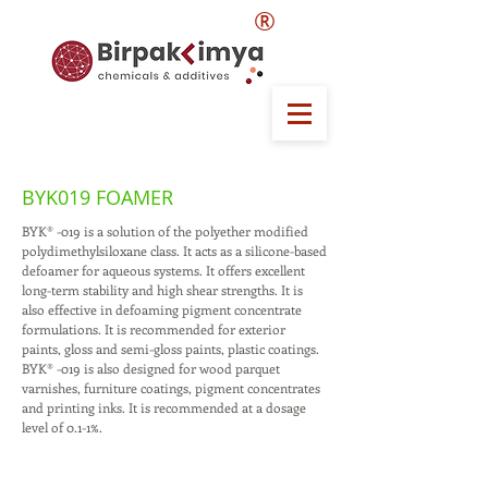
®
BYK019 FOAMER
BYK® -019 is a solution of the polyether modified
polydimethylsiloxane class. It acts as a silicone-based
defoamer for aqueous systems. It offers excellent
long-term stability and high shear strengths. It is
also effective in defoaming pigment concentrate
formulations. It is recommended for exterior
paints, gloss and semi-gloss paints, plastic coatings.
BYK® -019 is also designed for wood parquet
varnishes, furniture coatings, pigment concentrates
and printing inks. It is recommended at a dosage
level of 0.1-1%.