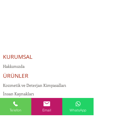
KURUMSAL
Hakkımızda
ÜRÜNLER
Kozmetik ve Deterjan Kimyasalları
İnsan Kaynakları
Kişisel Verilerin Korunması
Telefon
Email
WhatsApp
Kalite Politikamız
Tekstil Kimyasalları
Yapı Kimyasalları