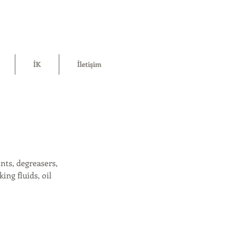
İK
İletişim
nts, degreasers,
ing fluids, oil