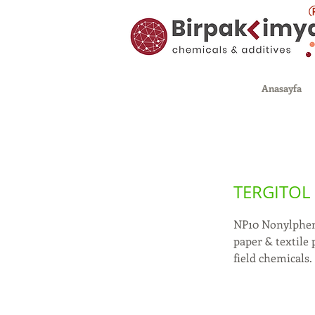
Anasayfa
TERGITOL 
NP10 Nonylpheno
paper & textile 
field chemicals