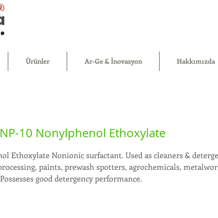
®
Ürünler
Ar-Ge & İnovasyon
Hakkımızda
NP-10 Nonylphenol Ethoxylate
l Ethoxylate Nonionic surfactant. Used as cleaners & deterge
processing, paints, prewash spotters, agrochemicals, metalwork
. Possesses good detergency performance.